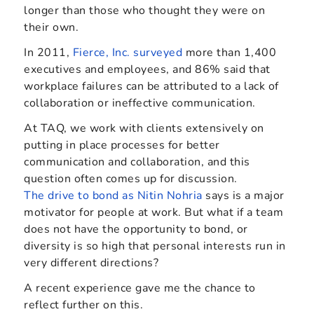
longer than those who thought they were on
their own.
In 2011,
Fierce, Inc. surveyed
more than 1,400
executives and employees, and 86% said that
workplace failures can be attributed to a lack of
collaboration or ineffective communication.
At TAQ, we work with clients extensively on
putting in place processes for better
communication and collaboration, and this
question often comes up for discussion.
The drive to bond as Nitin Nohria
says is a major
motivator for people at work. But what if a team
does not have the opportunity to bond, or
diversity is so high that personal interests run in
very different directions?
A recent experience gave me the chance to
reflect further on this.