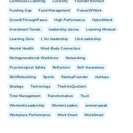
Continuous Learning
Curiosity
Founder Burnout
Funding Gap
Fund Management
FutureOfWork
GrowthThroughPause
High Performance
HybridWork
Investment Trends.
leadership stories
Learning Mindset
Learning Zone
L for leadership
LforLeadership
Mental Health
Mind-Body Connection
Multigenerational Workforce
Networking
Psychological Safety
Reflection
Self-Awareness
SkillRebuilding
Sports
StartupFounder
startups
Strategy
Technology
TheArtsQuotient
Time Management
Transformation
Trust
WomenInLeadership
WomenLeaders
womenspeak
Workplace Performance
Work Smart
WorkSmart