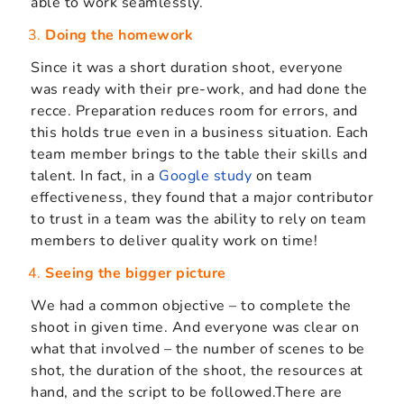
able to work seamlessly.
Doing the homework
Since it was a short duration shoot, everyone
was ready with their pre-work, and had done the
recce. Preparation reduces room for errors, and
this holds true even in a business situation. Each
team member brings to the table their skills and
talent. In fact, in a
Google study
on team
effectiveness, they found that a major contributor
to trust in a team was the ability to rely on team
members to deliver quality work on time!
Seeing the bigger picture
We had a common objective – to complete the
shoot in given time. And everyone was clear on
what that involved – the number of scenes to be
shot, the duration of the shoot, the resources at
hand, and the script to be followed.There are