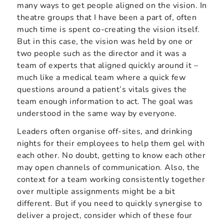
many ways to get people aligned on the vision. In
theatre groups that I have been a part of, often
much time is spent co-creating the vision itself.
But in this case, the vision was held by one or
two people such as the director and it was a
team of experts that aligned quickly around it –
much like a medical team where a quick few
questions around a patient’s vitals gives the
team enough information to act. The goal was
understood in the same way by everyone.
Leaders often organise off-sites, and drinking
nights for their employees to help them gel with
each other. No doubt, getting to know each other
may open channels of communication. Also, the
context for a team working consistently together
over multiple assignments might be a bit
different. But if you need to quickly synergise to
deliver a project, consider which of these four