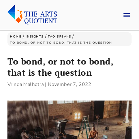
/
/
/
HOME
INSIGHTS
TAQ SPEAKS
TO BOND, OR NOT TO BOND, THAT IS THE QUESTION
To bond, or not to bond,
that is the question
Vrinda Malhotra
|
November 7, 2022