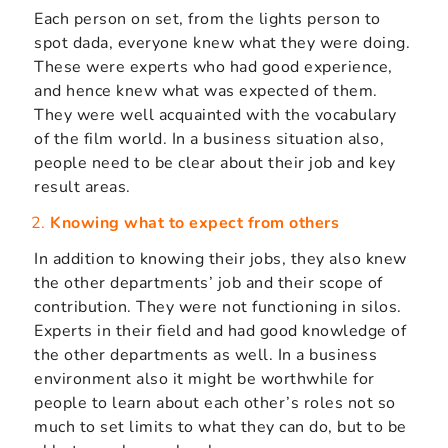
Each person on set, from the lights person to
spot dada, everyone knew what they were doing.
These were experts who had good experience,
and hence knew what was expected of them.
They were well acquainted with the vocabulary
of the film world. In a business situation also,
people need to be clear about their job and key
result areas.
Knowing what to expect from others
In addition to knowing their jobs, they also knew
the other departments’ job and their scope of
contribution. They were not functioning in silos.
Experts in their field and had good knowledge of
the other departments as well. In a business
environment also it might be worthwhile for
people to learn about each other’s roles not so
much to set limits to what they can do, but to be