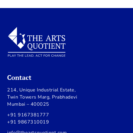
Contact
214, Unique Industrial Estate,
Twin Towers Marg, Prabhadevi
Mumbai – 400025
+91 9167381777
+91 9867310019
info@theartsquotient.com