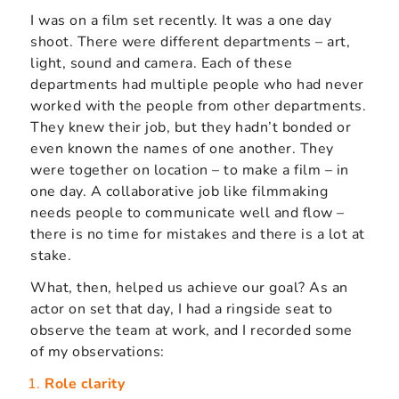
I was on a film set recently. It was a one day
shoot. There were different departments – art,
light, sound and camera. Each of these
departments had multiple people who had never
worked with the people from other departments.
They knew their job, but they hadn’t bonded or
even known the names of one another. They
were together on location – to make a film – in
one day. A collaborative job like filmmaking
needs people to communicate well and flow –
there is no time for mistakes and there is a lot at
stake.
What, then, helped us achieve our goal? As an
actor on set that day, I had a ringside seat to
observe the team at work, and I recorded some
of my observations:
Role clarity