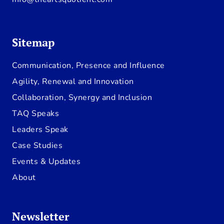
Sitemap
Communication, Presence and Influence
Agility, Renewal and Innovation
Collaboration, Synergy and Inclusion
TAQ Speaks
Leaders Speak
Case Studies
Events & Updates
About
Newsletter