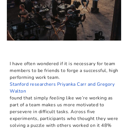
I have often wondered if it is necessary for team
members to be friends to forge a successful, high
performing work team.
Stanford researchers Priyanka Carr and Gregory
Walton
found that simply
feeling
like we’re working as
part of a team makes us more motivated to
persevere in difficult tasks. Across five
experiments, participants who thought they were
solving a puzzle with others worked on it 48%