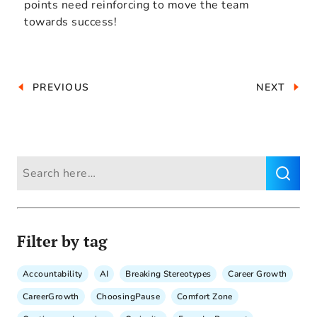
points need reinforcing to move the team
towards success!
PREVIOUS
NEXT
Filter by tag
Accountability
AI
Breaking Stereotypes
Career Growth
CareerGrowth
ChoosingPause
Comfort Zone