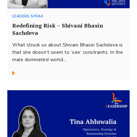
LEADERS SPEAK
Redefining Risk – Shivani Bhasin
Sachdeva
What struck us about Shivani Bhasin Sachdeva is
that she doesn’t seem to ‘see’ constraints. In the
male dominated world...