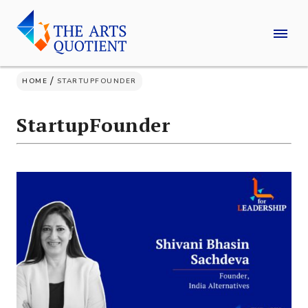
Skip
to
content
/
HOME
STARTUPFOUNDER
StartupFounder