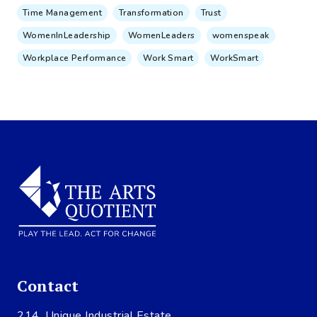
Time Management
Transformation
Trust
WomenInLeadership
WomenLeaders
womenspeak
Workplace Performance
Work Smart
WorkSmart
Contact
214, Unique Industrial Estate,