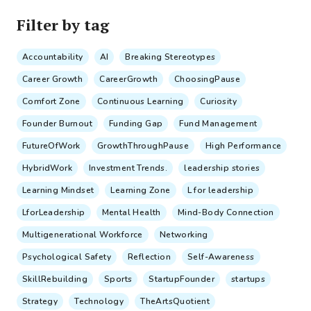
Filter by tag
Accountability
AI
Breaking Stereotypes
Career Growth
CareerGrowth
ChoosingPause
Comfort Zone
Continuous Learning
Curiosity
Founder Burnout
Funding Gap
Fund Management
FutureOfWork
GrowthThroughPause
High Performance
HybridWork
Investment Trends.
leadership stories
Learning Mindset
Learning Zone
L for leadership
LforLeadership
Mental Health
Mind-Body Connection
Multigenerational Workforce
Networking
Psychological Safety
Reflection
Self-Awareness
SkillRebuilding
Sports
StartupFounder
startups
Strategy
Technology
TheArtsQuotient