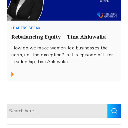
LEADERS SPEAK
Rebalancing Equity – Tina Ahluwalia
How do we make women-led businesses the
norm, not the exception? In this episode of L for
Leadership, Tina Ahluwalia,...
Search
for: