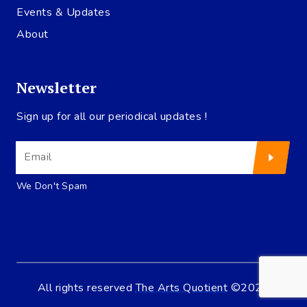
Events & Updates
About
Newsletter
Sign up for all our periodical updates !
We Don't Spam
All rights reserved
The Arts Quotient
©2020