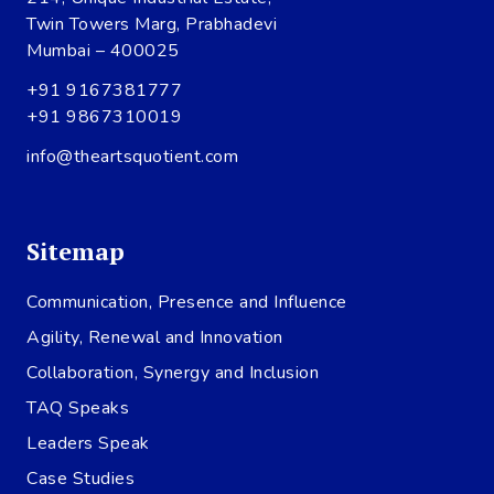
Twin Towers Marg, Prabhadevi
Mumbai – 400025
+91 9167381777
+91 9867310019
info@theartsquotient.com
Sitemap
Communication, Presence and Influence
Agility, Renewal and Innovation
Collaboration, Synergy and Inclusion
TAQ Speaks
Leaders Speak
Case Studies