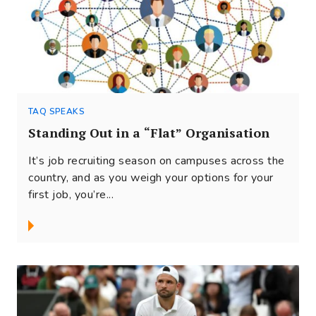
TAQ SPEAKS
Standing Out in a “Flat” Organisation
It’s job recruiting season on campuses across the
country, and as you weigh your options for your
first job, you’re...