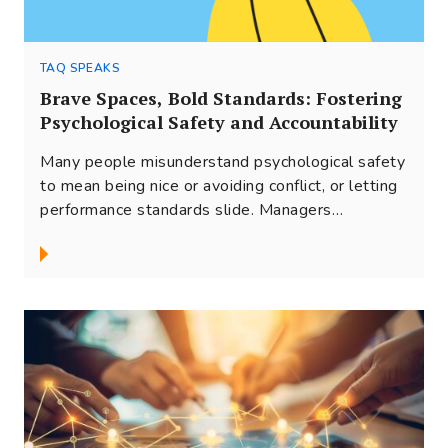
TAQ SPEAKS
Brave Spaces, Bold Standards: Fostering
Psychological Safety and Accountability
Many people misunderstand psychological safety
to mean being nice or avoiding conflict, or letting
performance standards slide. Managers
frequently struggle...