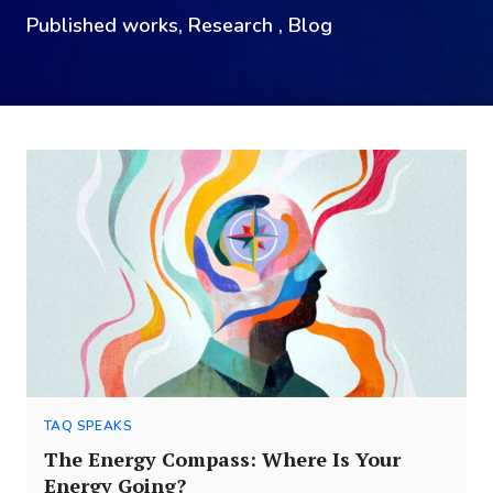
Published works, Research , Blog
TAQ SPEAKS
The Energy Compass: Where Is Your
Energy Going?