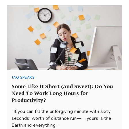
TAQ SPEAKS
Some Like It Short (and Sweet): Do You
Need To Work Long Hours for
Productivity?
“If you can fill the unforgiving minute with sixty
seconds’ worth of distance run— yours is the
Earth and everything...