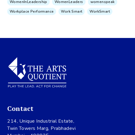
WomenInLeadership
WomenLeaders
womenspeak
Workplace Performance
Work Smart
WorkSmart
Contact
214, Unique Industrial Estate,
Twin Towers Marg, Prabhadevi