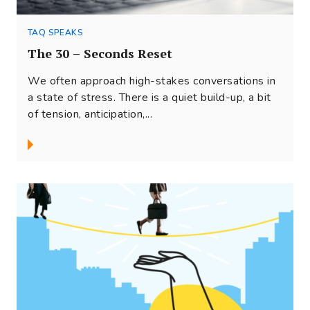
TAQ SPEAKS
The 30 – Seconds Reset
We often approach high-stakes conversations in
a state of stress. There is a quiet build-up, a bit
of tension, anticipation,...