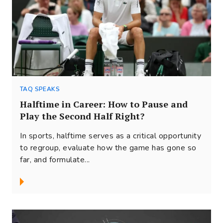
TAQ SPEAKS
Halftime in Career: How to Pause and
Play the Second Half Right?
In sports, halftime serves as a critical opportunity
to regroup, evaluate how the game has gone so
far, and formulate...