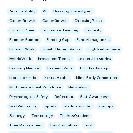
Accountability
AI
Breaking Stereotypes
Career Growth
CareerGrowth
ChoosingPause
Comfort Zone
Continuous Learning
Curiosity
Founder Burnout
Funding Gap
Fund Management
FutureOfWork
GrowthThroughPause
High Performance
HybridWork
Investment Trends.
leadership stories
Learning Mindset
Learning Zone
L for leadership
LforLeadership
Mental Health
Mind-Body Connection
Multigenerational Workforce
Networking
Psychological Safety
Reflection
Self-Awareness
SkillRebuilding
Sports
StartupFounder
startups
Strategy
Technology
TheArtsQuotient
Time Management
Transformation
Trust