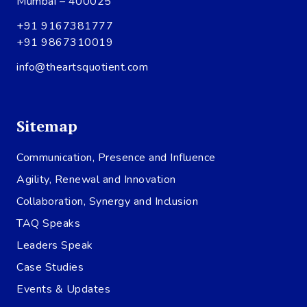
Mumbai – 400025
+91 9167381777
+91 9867310019
info@theartsquotient.com
Sitemap
Communication, Presence and Influence
Agility, Renewal and Innovation
Collaboration, Synergy and Inclusion
TAQ Speaks
Leaders Speak
Case Studies
Events & Updates