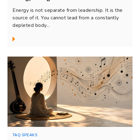
Energy is not separate from leadership. It is the
source of it. You cannot lead from a constantly
depleted body...
TAQ SPEAKS