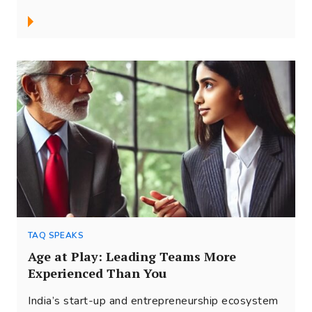
TAQ SPEAKS
Age at Play: Leading Teams More
Experienced Than You
India’s start-up and entrepreneurship ecosystem