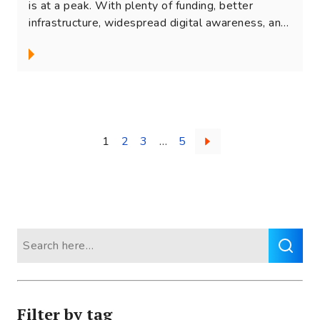
is at a peak. With plenty of funding, better
infrastructure, widespread digital awareness, and
changing...
Posts
1
2
3
…
5
navigation
Search
for:
Filter by tag