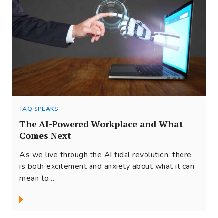
TAQ SPEAKS
The AI-Powered Workplace and What
Comes Next
As we live through the AI tidal revolution, there
is both excitement and anxiety about what it can
mean to...