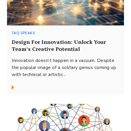
TAQ SPEAKS
Design For Innovation: Unlock Your
Team’s Creative Potential
Innovation doesn’t happen in a vacuum. Despite
the popular image of a solitary genius coming up
with technical or artistic...