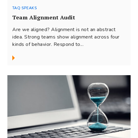
TAQ SPEAKS
Team Alignment Audit
Are we aligned? Alignment is not an abstract
idea. Strong teams show alignment across four
kinds of behavior. Respond to...