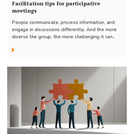
Facilitation tips for participative
meetings
People communicate, process information, and
engage in discussions differently. And the more
diverse the group, the more challenging it can...