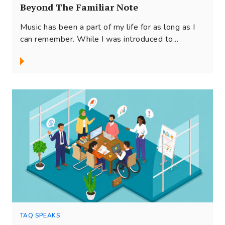
Beyond The Familiar Note
Music has been a part of my life for as long as I
can remember. While I was introduced to...
TAQ SPEAKS