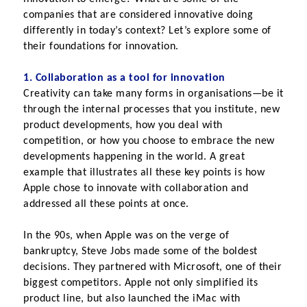
companies that are considered innovative doing 
differently in today’s context? Let’s explore some of 
their foundations for innovation.
1. Collaboration as a tool for innovation
Creativity can take many forms in organisations—be it 
through the internal processes that you institute, new 
product developments, how you deal with 
competition, or how you choose to embrace the new 
developments happening in the world. A great 
example that illustrates all these key points is how 
Apple chose to innovate with collaboration and 
addressed all these points at once.
In the 90s, when Apple was on the verge of 
bankruptcy, Steve Jobs made some of the boldest 
decisions. They partnered with Microsoft, one of their 
biggest competitors. Apple not only simplified its 
product line, but also launched the iMac with 