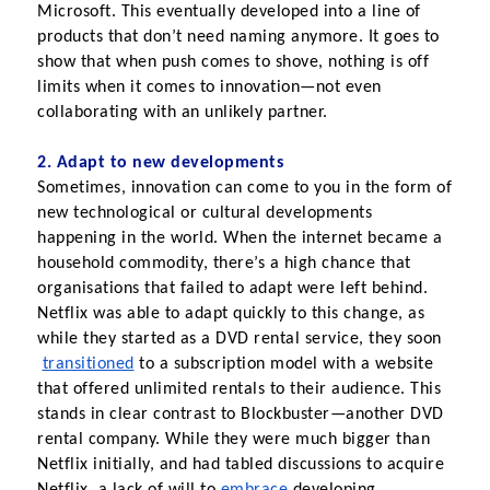
Microsoft. This eventually developed into a line of 
products that don’t need naming anymore. It goes to 
show that when push comes to shove, nothing is off 
limits when it comes to innovation—not even 
collaborating with an unlikely partner.
2. Adapt to new developments
Sometimes, innovation can come to you in the form of 
new technological or cultural developments 
happening in the world. When the internet became a 
household commodity, there’s a high chance that 
organisations that failed to adapt were left behind. 
Netflix was able to adapt quickly to this change, as 
while they started as a DVD rental service, they soon
transitioned
 to a subscription model with a website 
that offered unlimited rentals to their audience. This 
stands in clear contrast to Blockbuster—another DVD 
rental company. While they were much bigger than 
Netflix initially, and had tabled discussions to acquire 