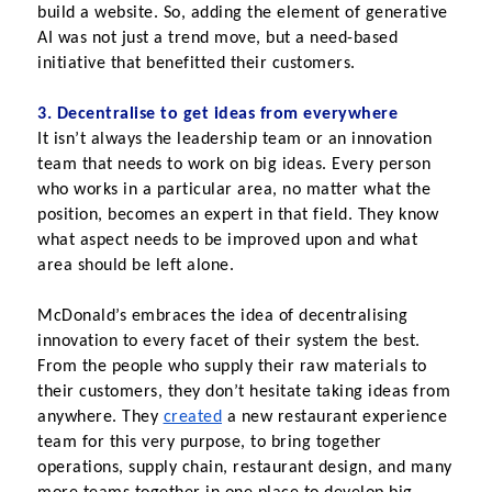
build a website. So, adding the element of generative 
AI was not just a trend move, but a need-based 
initiative that benefitted their customers.
3. Decentralise to get ideas from everywhere
It isn’t always the leadership team or an innovation 
team that needs to work on big ideas. Every person 
who works in a particular area, no matter what the 
position, becomes an expert in that field. They know 
what aspect needs to be improved upon and what 
area should be left alone.
McDonald’s embraces the idea of decentralising 
innovation to every facet of their system the best. 
From the people who supply their raw materials to 
their customers, they don’t hesitate taking ideas from 
anywhere. They
created
 a new restaurant experience 
team for this very purpose, to bring together 
operations, supply chain, restaurant design, and many 