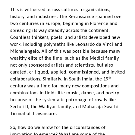
This is witnessed across cultures, organisations, 
history, and industries. The Renaissance spanned over 
two centuries in Europe, beginning in Florence and 
spreading its way steadily across the continent. 
Countless thinkers, poets, and artists developed new 
work, including polymaths like Leonardo da Vinci and 
Michelangelo. All of this was possible because many 
wealthy elite of the time, such as the Medici family, 
not only sponsored artists and scientists, but also 
curated, critiqued, applied, commissioned, and invited 
th
collaborations. Similarly, in South India, the 19
century was a time for many new compositions and 
combinations in fields like music, dance, and poetry 
because of the systematic patronage of royals like 
Serfoji II, the Wadiyar family, and Maharaja Swathi 
Tirunal of Travancore.
So, how do we allow for the circumstances of 
innovation to emerge? What are some of the 