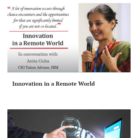
Innovation in a Remote World