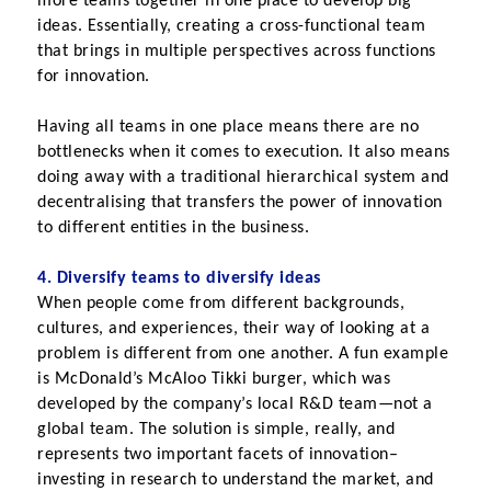
more teams together in one place to develop big 
ideas. Essentially, creating a cross-functional team 
that brings in multiple perspectives across functions 
for innovation.
Having all teams in one place means there are no 
bottlenecks when it comes to execution. It also means 
doing away with a traditional hierarchical system and 
decentralising that transfers the power of innovation 
to different entities in the business.
4. Diversify teams to diversify ideas
When people come from different backgrounds, 
cultures, and experiences, their way of looking at a 
problem is different from one another. A fun example 
is McDonald’s McAloo Tikki burger, which was 
developed by the company’s local R&D team—not a 
global team. The solution is simple, really, and 
represents two important facets of innovation–
investing in research to understand the market, and 