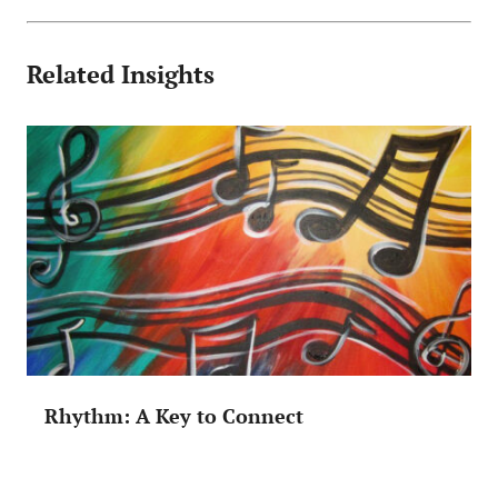
Related Insights
Rhythm: A Key to Connect