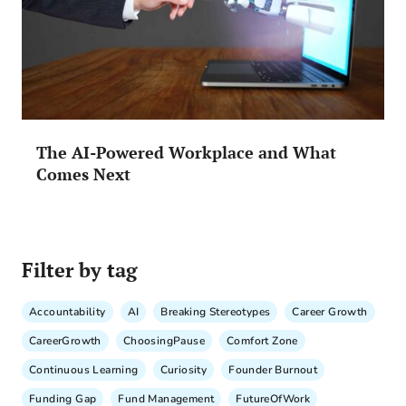
The AI-Powered Workplace and What
Comes Next
Filter by tag
Accountability
AI
Breaking Stereotypes
Career Growth
CareerGrowth
ChoosingPause
Comfort Zone
Continuous Learning
Curiosity
Founder Burnout
Funding Gap
Fund Management
FutureOfWork