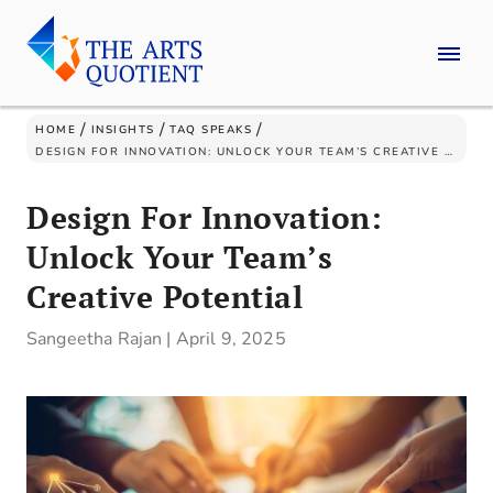
/
/
/
HOME
INSIGHTS
TAQ SPEAKS
DESIGN FOR INNOVATION: UNLOCK YOUR TEAM’S CREATIVE POTENTIAL
Design For Innovation:
Unlock Your Team’s
Creative Potential
Sangeetha Rajan
|
April 9, 2025