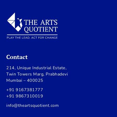
Contact
214, Unique Industrial Estate,
Twin Towers Marg, Prabhadevi
Mumbai – 400025
+91 9167381777
+91 9867310019
info@theartsquotient.com