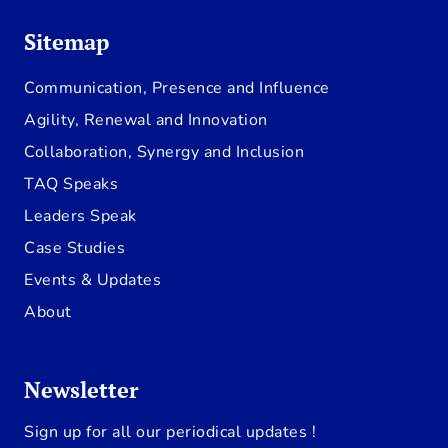
Sitemap
Communication, Presence and Influence
Agility, Renewal and Innovation
Collaboration, Synergy and Inclusion
TAQ Speaks
Leaders Speak
Case Studies
Events & Updates
About
Newsletter
Sign up for all our periodical updates !