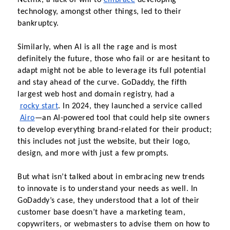
Netflix, a lack of will to
embrace
 developing 
technology, amongst other things, led to their 
bankruptcy.
Similarly, when AI is all the rage and is most 
definitely the future, those who fail or are hesitant to 
adapt might not be able to leverage its full potential 
and stay ahead of the curve. GoDaddy, the fifth 
largest web host and domain registry, had a
rocky start
. In 2024, they launched a service called
Airo
—an AI-powered tool that could help site owners 
to develop everything brand-related for their product; 
this includes not just the website, but their logo, 
design, and more with just a few prompts.
But what isn’t talked about in embracing new trends 
to innovate is to understand your needs as well. In 
GoDaddy’s case, they understood that a lot of their 
customer base doesn’t have a marketing team, 
copywriters, or webmasters to advise them on how to 