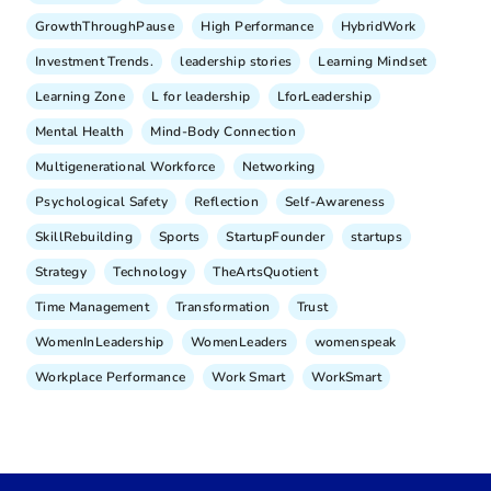
GrowthThroughPause
High Performance
HybridWork
Investment Trends.
leadership stories
Learning Mindset
Learning Zone
L for leadership
LforLeadership
Mental Health
Mind-Body Connection
Multigenerational Workforce
Networking
Psychological Safety
Reflection
Self-Awareness
SkillRebuilding
Sports
StartupFounder
startups
Strategy
Technology
TheArtsQuotient
Time Management
Transformation
Trust
WomenInLeadership
WomenLeaders
womenspeak
Workplace Performance
Work Smart
WorkSmart