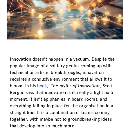
Innovation doesn’t happen in a vacuum. Despite the 
popular image of a solitary genius coming up with 
technical or artistic breakthroughs, innovation 
requires a conducive environment that allows it to 
bloom. In his
book
, ‘
The myths of innovation’, 
Scott 
Bergun says that innovation isn’t really a light bulb 
moment. It isn’t epiphanies in board rooms, and 
everything falling in place for the organisation in a 
straight line. It is a combination of teams coming 
together, with maybe not so groundbreaking ideas 
that develop into so much more.