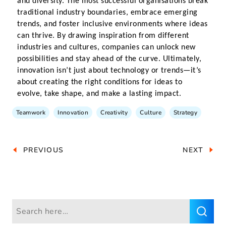
and diversity. The most successful organisations break 
traditional industry boundaries, embrace emerging 
trends, and foster inclusive environments where ideas 
can thrive. By drawing inspiration from different 
industries and cultures, companies can unlock new 
possibilities and stay ahead of the curve. Ultimately, 
innovation isn’t just about technology or trends—it’s 
about creating the right conditions for ideas to 
evolve, take shape, and make a lasting impact.
Teamwork
Innovation
Creativity
Culture
Strategy
PREVIOUS
NEXT