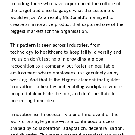
including those who have experienced the culture of 
the target audience to gauge what the customers 
would enjoy. As a result, McDonald’s managed to 
create an innovative product that captured one of the 
biggest markets for the organisation.
This pattern is seen across industries, from 
technology to healthcare to hospitality, diversity and 
inclusion don’t just help in providing a global 
recognition to a company, but foster an equitable 
environment where employees just genuinely enjoy 
working. And that is the biggest element that guides 
innovation—a healthy and enabling workplace where 
people think outside the box, and don’t hesitate in 
presenting their ideas.
Innovation isn’t necessarily a one-time event or the 
work of a single genius—it’s a continuous process 
shaped by collaboration, adaptation, decentralisation, 