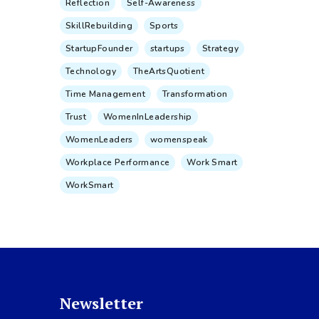
Reflection
Self-Awareness
SkillRebuilding
Sports
StartupFounder
startups
Strategy
Technology
TheArtsQuotient
Time Management
Transformation
Trust
WomenInLeadership
WomenLeaders
womenspeak
Workplace Performance
Work Smart
WorkSmart
Newsletter