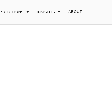
ABOUT
SOLUTIONS
INSIGHTS