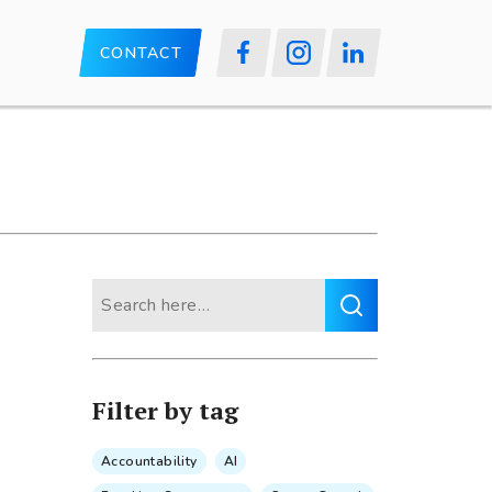
CONTACT
Search
for:
Filter by tag
Accountability
AI