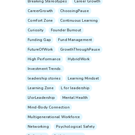
Breaking Stereotypes
Career Growth
CareerGrowth
ChoosingPause
Comfort Zone
Continuous Learning
Curiosity
Founder Burnout
Funding Gap
Fund Management
FutureOfWork
GrowthThroughPause
High Performance
HybridWork
Investment Trends.
leadership stories
Learning Mindset
Learning Zone
L for leadership
LforLeadership
Mental Health
Mind-Body Connection
Multigenerational Workforce
Networking
Psychological Safety