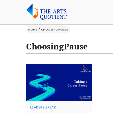
Skip
to
content
/
HOME
CHOOSINGPAUSE
ChoosingPause
LEADERS SPEAK