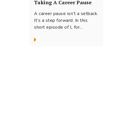
Taking A Career Pause
A career pause isn’t a setback.
It’s a step forward. In this
short episode of L for
Leadership, Host Swati...