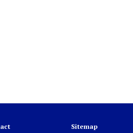
act
Sitemap