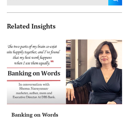
Related Insights
Banking on Words