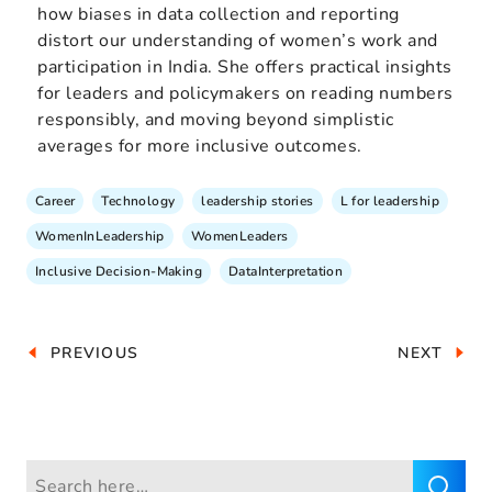
how biases in data collection and reporting
distort our understanding of women’s work and
participation in India. She offers practical insights
for leaders and policymakers on reading numbers
responsibly, and moving beyond simplistic
averages for more inclusive outcomes.
Career
Technology
leadership stories
L for leadership
WomenInLeadership
WomenLeaders
Inclusive Decision-Making
DataInterpretation
PREVIOUS
NEXT