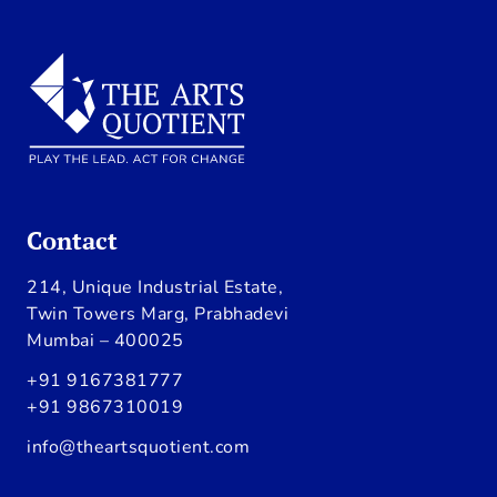
Contact
214, Unique Industrial Estate,
Twin Towers Marg, Prabhadevi
Mumbai – 400025
+91 9167381777
+91 9867310019
info@theartsquotient.com