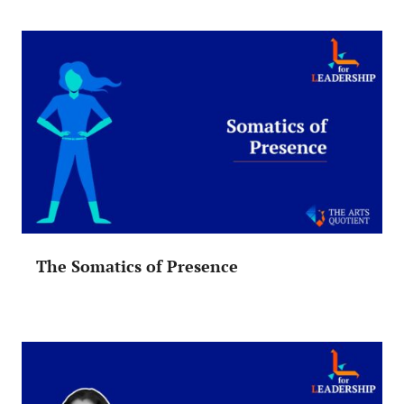
The Somatics of Presence