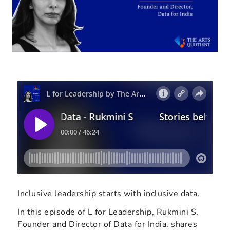
Inclusive leadership starts with inclusive data.
In this episode of L for Leadership, Rukmini S,
Founder and Director of Data for India, shares