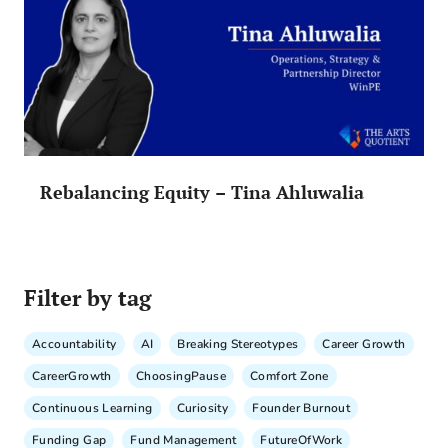
Rebalancing Equity – Tina Ahluwalia
Filter by tag
Accountability
AI
Breaking Stereotypes
Career Growth
CareerGrowth
ChoosingPause
Comfort Zone
Continuous Learning
Curiosity
Founder Burnout
Funding Gap
Fund Management
FutureOfWork