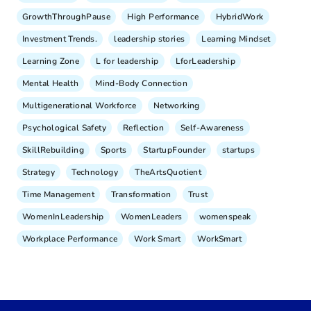
GrowthThroughPause
High Performance
HybridWork
Investment Trends.
leadership stories
Learning Mindset
Learning Zone
L for leadership
LforLeadership
Mental Health
Mind-Body Connection
Multigenerational Workforce
Networking
Psychological Safety
Reflection
Self-Awareness
SkillRebuilding
Sports
StartupFounder
startups
Strategy
Technology
TheArtsQuotient
Time Management
Transformation
Trust
WomenInLeadership
WomenLeaders
womenspeak
Workplace Performance
Work Smart
WorkSmart