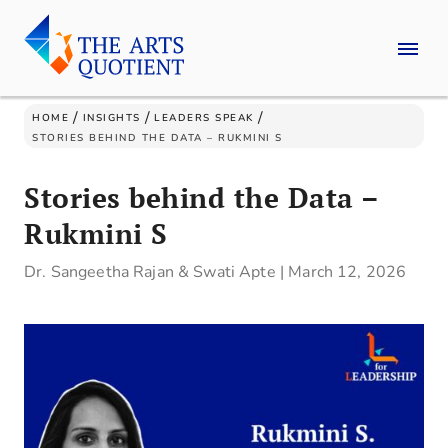
/
/
/
HOME
INSIGHTS
LEADERS SPEAK
STORIES BEHIND THE DATA – RUKMINI S
Stories behind the Data –
Rukmini S
Dr. Sangeetha Rajan & Swati Apte
|
March 12, 2026