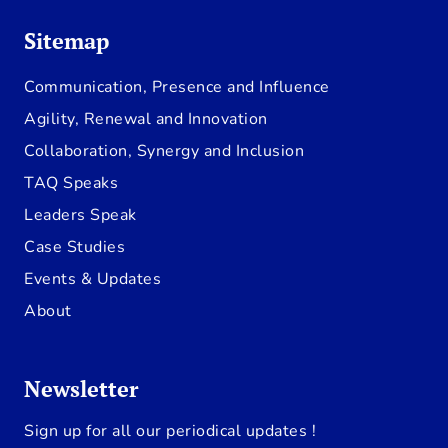
Sitemap
Communication, Presence and Influence
Agility, Renewal and Innovation
Collaboration, Synergy and Inclusion
TAQ Speaks
Leaders Speak
Case Studies
Events & Updates
About
Newsletter
Sign up for all our periodical updates !