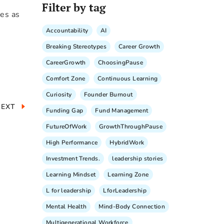
Filter by tag
yes as
Accountability
AI
Breaking Stereotypes
Career Growth
CareerGrowth
ChoosingPause
Comfort Zone
Continuous Learning
Curiosity
Founder Burnout
NEXT
Funding Gap
Fund Management
FutureOfWork
GrowthThroughPause
High Performance
HybridWork
Investment Trends.
leadership stories
Learning Mindset
Learning Zone
L for leadership
LforLeadership
Mental Health
Mind-Body Connection
Multigenerational Workforce