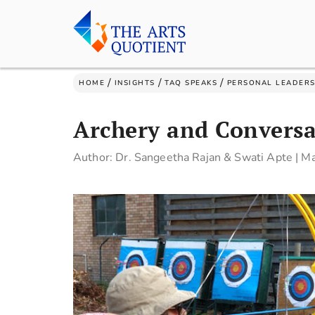
/
/
/
HOME
INSIGHTS
TAQ SPEAKS
PERSONAL LEADERS
Archery and Conversa
Author: Dr. Sangeetha Rajan & Swati Apte
|
Ma