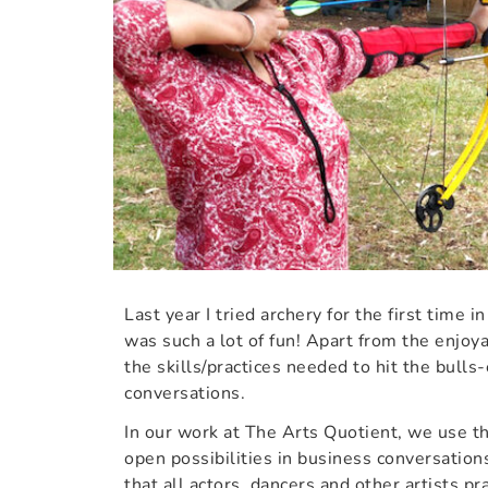
Last year I tried archery for the first time i
was such a lot of fun! Apart from the enjoy
the skills/practices needed to hit the bulls-
conversations.
In our work at The Arts Quotient, we use t
open possibilities in business conversations
that all actors, dancers and other artists p