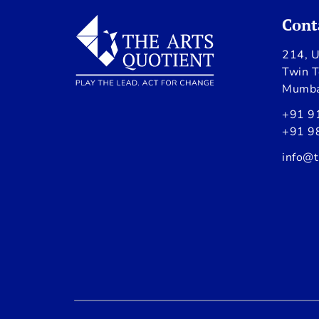
Cont
214, U
Twin T
Mumba
+91 9
+91 9
info@t