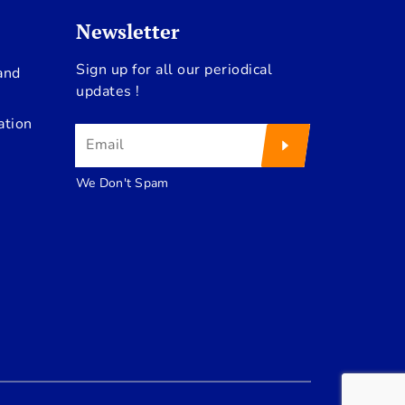
Newsletter
Sign up for all our periodical
and
updates !
ation
We Don't Spam