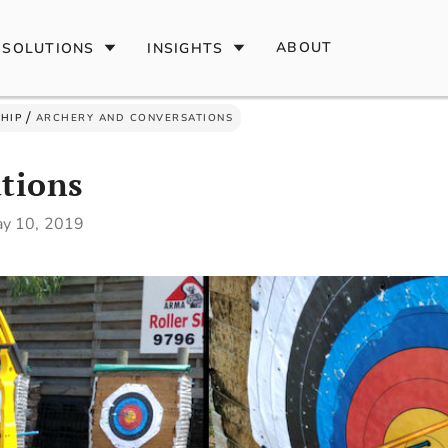
ABOUT
SOLUTIONS
INSIGHTS
/
HIP
ARCHERY AND CONVERSATIONS
tions
y 10, 2019