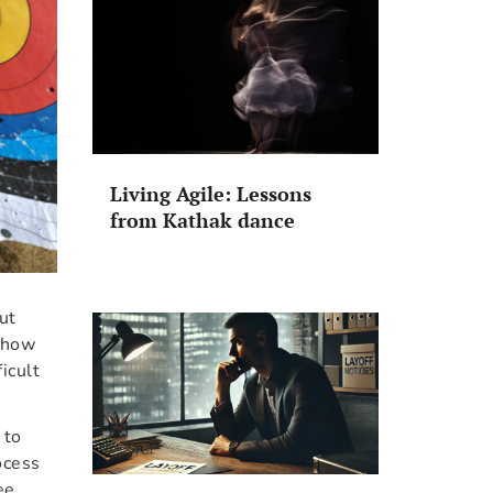
Living Agile: Lessons
from Kathak dance
but
n how
icult
 to
ocess
ee