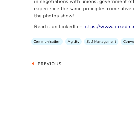
in negotiations with unions, government offi
experience the same principles come alive in
the photos show!
Read it on LinkedIn –
https://www.linkedin
Communication
Agility
Self Management
Conve
PREVIOUS