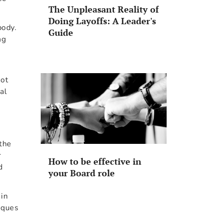
The Unpleasant Reality of
Doing Layoffs: A Leader's
body.
Guide
ng
not
al
 the
r
How to be effective in
d
your Board role
 in
iques