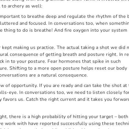
 to archery as well:
 important to breathe deep and regulate the rhythm of the 
luttered and focused. In conversations too, when somethi
e thing to do is breathe! And fire oxygen into your system
 kept making us practice. The actual taking a shot we did 
ural consequence of getting breath and posture right. In re
eck in to your posture. Fear hormones that spike in such
ure. Shifting to a more open posture helps reset our body
conversations are a natural consequence.
w of opportunity. If you are ready and can take the shot at
lls-eye. In conversations too, we need to listen closely fo
 favors us. Catch the right current and it takes you forwar
ight, there is a high probability of hitting your target – both
we work with have reported successfully using these techn