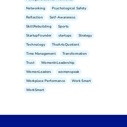
Networking
Psychological Safety
Reflection
Self-Awareness
SkillRebuilding
Sports
StartupFounder
startups
Strategy
Technology
TheArtsQuotient
Time Management
Transformation
Trust
WomenInLeadership
WomenLeaders
womenspeak
Workplace Performance
Work Smart
WorkSmart