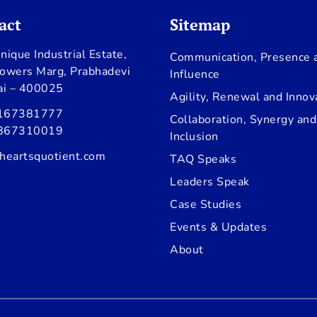
act
Sitemap
nique Industrial Estate,
Communication, Presence 
owers Marg, Prabhadevi
Influence
i – 400025
Agility, Renewal and Innov
167381777
Collaboration, Synergy and
867310019
Inclusion
heartsquotient.com
TAQ Speaks
Leaders Speak
Case Studies
Events & Updates
About