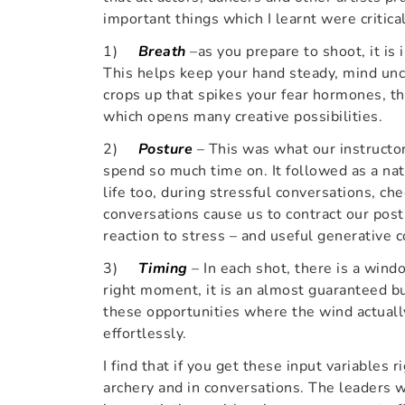
important things which I learnt were critical
1)
Breath
–as you prepare to shoot, it is
This helps keep your hand steady, mind unc
crops up that spikes your fear hormones, th
which opens many creative possibilities.
2)
Posture
– This was what our instructor
spend so much time on. It followed as a nat
life too, during stressful conversations, ch
conversations cause us to contract our post
reaction to stress – and useful generative 
3)
Timing
– In each shot, there is a windo
right moment, it is an almost guaranteed bu
these opportunities where the wind actually
effortlessly.
I find that if you get these input variables r
archery and in conversations. The leaders 