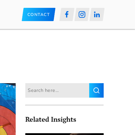
CONTACT
Related Insights