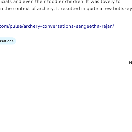
cials and even their toddler children! It was lovely to
 the context of archery. It resulted in quite a few bulls-e
.com/pulse/archery-conversations-sangeetha-rajan/
rsations