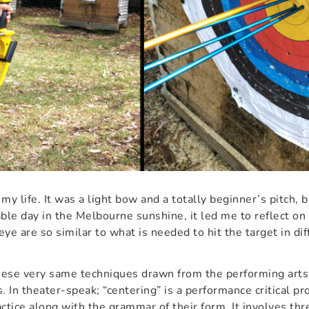
n my life. It was a light bow and a totally beginner’s pitch, 
able day in the Melbourne sunshine, it led me to reflect o
eye are so similar to what is needed to hit the target in diff
hese very same techniques drawn from the performing arts
. In theater-speak; “centering” is a performance critical pr
ractice along with the grammar of their form. It involves thr