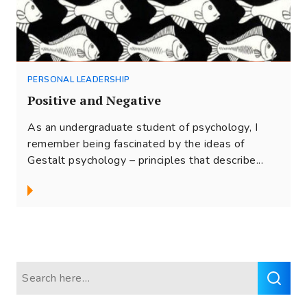
PERSONAL LEADERSHIP
Positive and Negative
As an undergraduate student of psychology, I
remember being fascinated by the ideas of
Gestalt psychology – principles that describe...
Search
for: