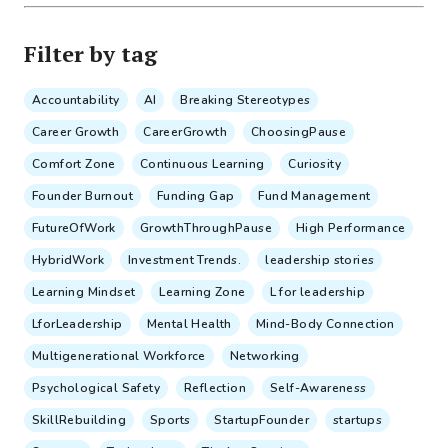
Filter by tag
Accountability
AI
Breaking Stereotypes
Career Growth
CareerGrowth
ChoosingPause
Comfort Zone
Continuous Learning
Curiosity
Founder Burnout
Funding Gap
Fund Management
FutureOfWork
GrowthThroughPause
High Performance
HybridWork
Investment Trends.
leadership stories
Learning Mindset
Learning Zone
L for leadership
LforLeadership
Mental Health
Mind-Body Connection
Multigenerational Workforce
Networking
Psychological Safety
Reflection
Self-Awareness
SkillRebuilding
Sports
StartupFounder
startups