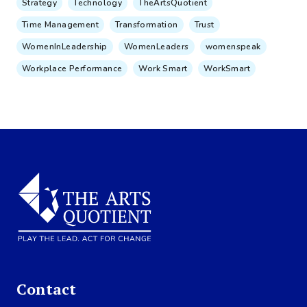
Strategy
Technology
TheArtsQuotient
Time Management
Transformation
Trust
WomenInLeadership
WomenLeaders
womenspeak
Workplace Performance
Work Smart
WorkSmart
Contact