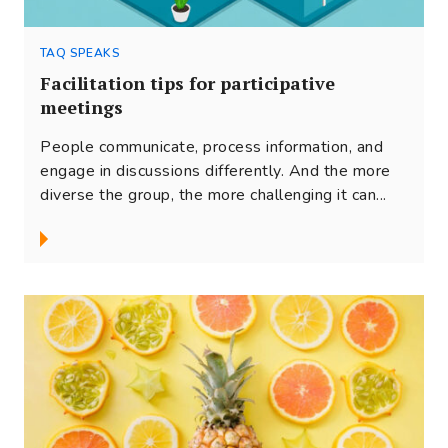
TAQ SPEAKS
Facilitation tips for participative
meetings
People communicate, process information, and
engage in discussions differently. And the more
diverse the group, the more challenging it can...