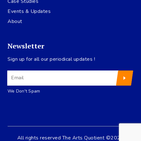
Case Studies
Events & Updates
About
Newsletter
Sign up for all our periodical updates !
We Don't Spam
All rights reserved
The Arts Quotient
©2020