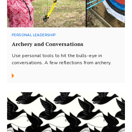
PERSONAL LEADERSHIP
Archery and Conversations
Use personal tools to hit the bulls-eye in
conversations. A few reflections from archery.