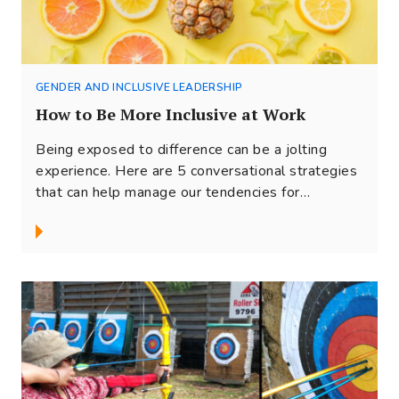
GENDER AND INCLUSIVE LEADERSHIP
How to Be More Inclusive at Work
Being exposed to difference can be a jolting
experience. Here are 5 conversational strategies
that can help manage our tendencies for
judgments and ‘stay’ in conversations with
people who are different. So that together, we
can embrace our diversity and make inclusion as
come alive in our workplaces.