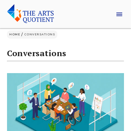
Skip
to
content
/
HOME
CONVERSATIONS
Conversations