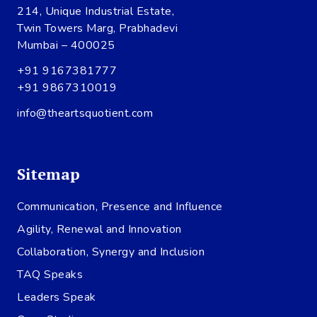
214, Unique Industrial Estate,
Twin Towers Marg, Prabhadevi
Mumbai – 400025
+91 9167381777
+91 9867310019
info@theartsquotient.com
Sitemap
Communication, Presence and Influence
Agility, Renewal and Innovation
Collaboration, Synergy and Inclusion
TAQ Speaks
Leaders Speak