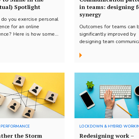
tual) Spotlight
in teams: designing f
synergy
do you exercise personal
ence for an online
Outcomes for teams can 
ence? Here is how some
significantly improved by
tices from the performing
designing team communic
 can enhance your
for synergy. Based on res
age onscreen!
and our experience, here 
some ideas on how to m
this vital process for virtu
teams.
 PERFORMANCE
LOCKDOWN & HYBRID WORKI
ther the Storm
Redesigning work –