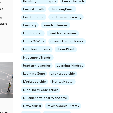
Breaking Stereotypes
Career Growth
w
ss
CareerGrowth
ChoosingPause
Comfort Zone
Continuous Learning
nd
ails
Curiosity
Founder Burnout
Funding Gap
Fund Management
FutureOfWork
GrowthThroughPause
...
High Performance
HybridWork
Investment Trends.
leadership stories
Learning Mindset
Learning Zone
L for leadership
LforLeadership
Mental Health
Mind-Body Connection
Multigenerational Workforce
Networking
Psychological Safety
erns