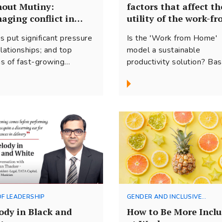
hout Mutiny:
factors that affect th
aging conflict in
utility of the work-fr
is
home model
s put significant pressure
Is the 'Work from Home'
elationships; and top
model a sustainable
s of fast-growing
productivity solution? Ba
nizations are no
on our conversations with
ption. Here are some
business leaders, here ar
s on how to handle the
few factors to consider b
ord based on our work
making the shift.
 entrepreneur/founder
s.
OF LEADERSHIP
GENDER AND INCLUSIVE
LEADERSHIP
ody in Black and
How to Be More Inclu