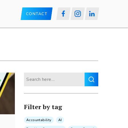
CONTACT
Search
for:
Filter by tag
Accountability
AI