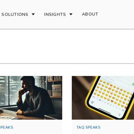
ABOUT
SOLUTIONS
INSIGHTS
SPEAKS
TAQ SPEAKS