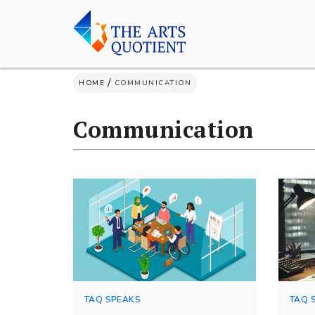
Skip
to
content
/
HOME
COMMUNICATION
Communication
TAQ SPEAKS
TAQ 