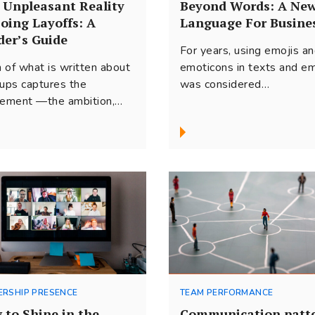
 Unpleasant Reality
Beyond Words: A Ne
Doing Layoffs: A
Language For Busine
der’s Guide
For years, using emojis a
 of what is written about
emoticons in texts and em
tups captures the
was considered
tement —the ambition,
unprofessional. But many
process of building new
things have changed in the
esses, and rapid...
ERSHIP PRESENCE
TEAM PERFORMANCE
 to Shine in the
Communication patt