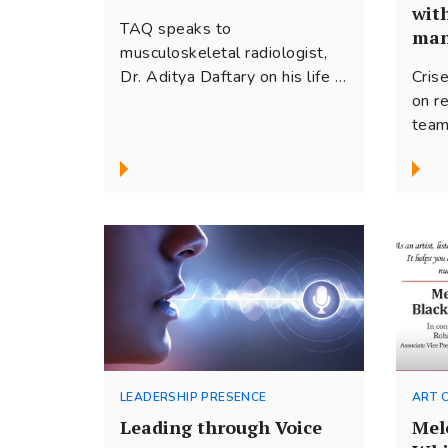
wit
TAQ speaks to
man
musculoskeletal radiologist,
Cris
Dr. Aditya Daftary on his life in
Crise
medicine and his work as a
on r
comedian. He tells us about
team
how curiosity propelled him on
orga
this journey through the
exce
different worlds he occupies.
idea
There is a common thread of
disc
empathy and focus on people
with
that underlies both his
team
approach to patient care and
creative expression.
LEADERSHIP PRESENCE
ART 
Leading through Voice
Mel