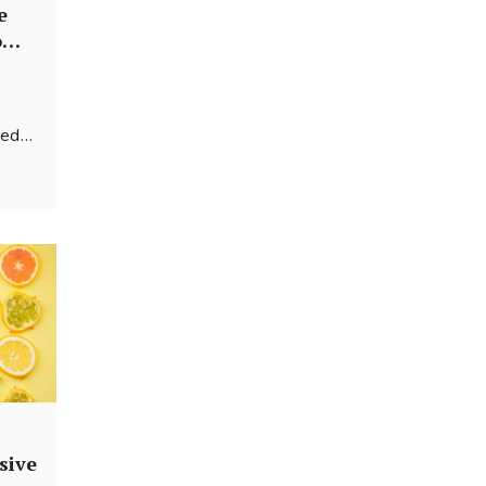
e
om-
sed
e a
efore
sive