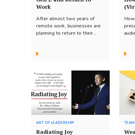
Work
(Vir
After almost two years of
How 
remote work, businesses are
pres
planning to return to their
audi
office spaces. Work from
prac
home has...
arts
mess
ART OF LEADERSHIP
TEAM
Radiating Joy
Wea