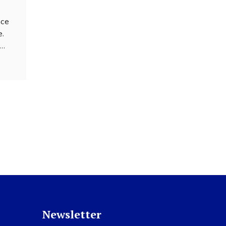
nce
e.
r
e
 our
on as
ces.
Newsletter