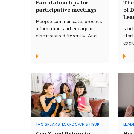
Facilitation tips for
The
participative meetings
of 
Lea
People communicate, process
information, and engage in
Much
discussions differently. And
star
the more diverse the group,
exci
the more challenging it can...
the 
busin
TAQ SPEAKS, LOCKDOWN & HYBRID
LEAD
WORKING
Gen Z and Return to
How