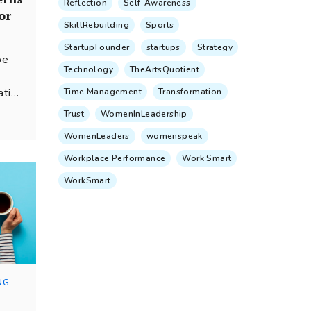
Reflection
Self-Awareness
or
SkillRebuilding
Sports
StartupFounder
startups
Strategy
be
Technology
TheArtsQuotient
ation
Time Management
Transformation
earch
Trust
WomenInLeadership
are
WomenLeaders
womenspeak
anage
al
Workplace Performance
Work Smart
WorkSmart
NG