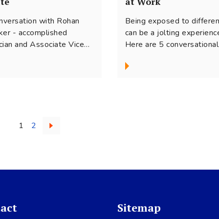
te
at Work
onversation with Rohan
Being exposed to differe
ker - accomplished
can be a jolting experienc
cian and Associate Vice
Here are 5 conversational
ident - Legal at Tata
strategies that can help
al. In this interview he
manage our tendencies fo
s about how he segues
judgments and ‘stay’ in
een his career as a
conversations with peopl
orate lawyer and his
who are different. So that
ion for music, holding
together, we can embrace
1
2
iple perspectives, working
diversity and make inclusi
gistically and finding a
come alive in our workpla
nce between two worlds.
act
Sitemap