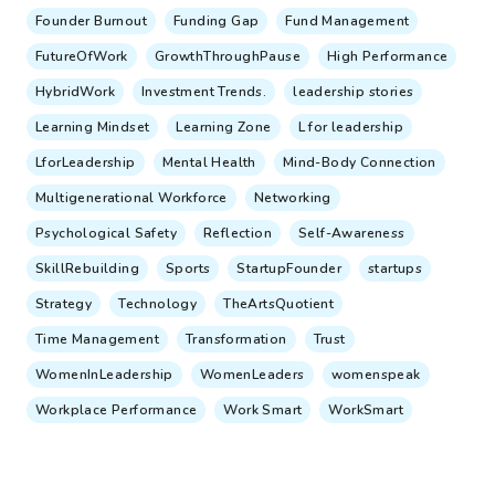
Founder Burnout
Funding Gap
Fund Management
FutureOfWork
GrowthThroughPause
High Performance
HybridWork
Investment Trends.
leadership stories
Learning Mindset
Learning Zone
L for leadership
LforLeadership
Mental Health
Mind-Body Connection
Multigenerational Workforce
Networking
Psychological Safety
Reflection
Self-Awareness
SkillRebuilding
Sports
StartupFounder
startups
Strategy
Technology
TheArtsQuotient
Time Management
Transformation
Trust
WomenInLeadership
WomenLeaders
womenspeak
Workplace Performance
Work Smart
WorkSmart