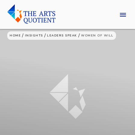
Skip
to
content
/
/
/
HOME
INSIGHTS
LEADERS SPEAK
WOMEN OF WILL