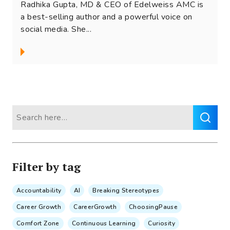
Radhika Gupta, MD & CEO of Edelweiss AMC is
a best-selling author and a powerful voice on
social media. She...
Search
for:
Filter by tag
Accountability
AI
Breaking Stereotypes
Career Growth
CareerGrowth
ChoosingPause
Comfort Zone
Continuous Learning
Curiosity