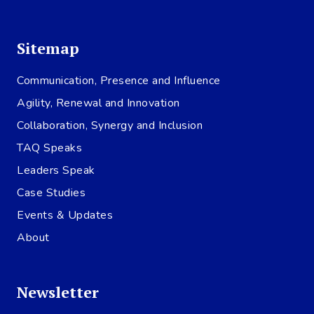
Sitemap
Communication, Presence and Influence
Agility, Renewal and Innovation
Collaboration, Synergy and Inclusion
TAQ Speaks
Leaders Speak
Case Studies
Events & Updates
About
Newsletter