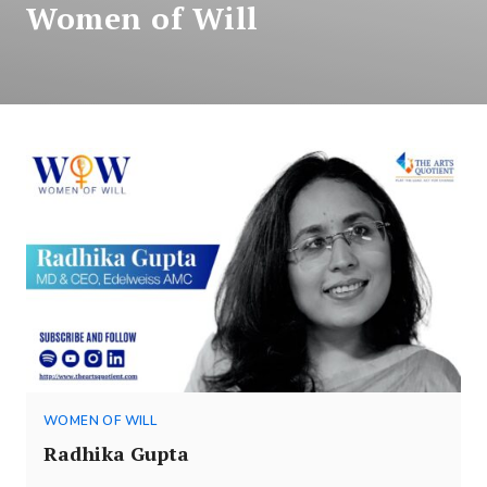
Women of Will
WOMEN OF WILL
Radhika Gupta