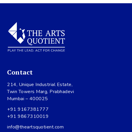
Contact
214, Unique Industrial Estate,
Twin Towers Marg, Prabhadevi
Mumbai – 400025
+91 9167381777
+91 9867310019
info@theartsquotient.com