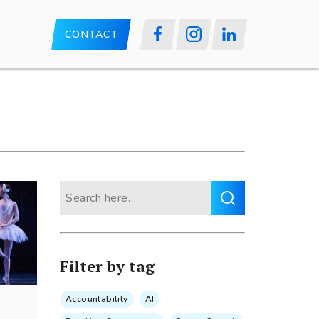
CONTACT
Search
for:
Filter by tag
Accountability
AI