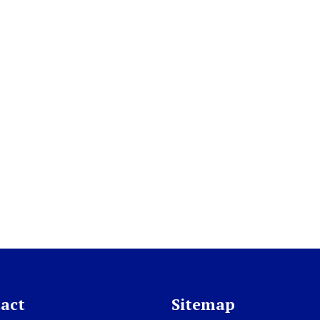
act
Sitemap