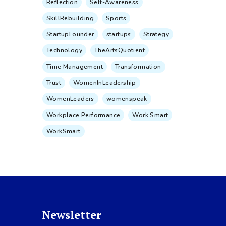
Reflection
Self-Awareness
SkillRebuilding
Sports
StartupFounder
startups
Strategy
Technology
TheArtsQuotient
Time Management
Transformation
Trust
WomenInLeadership
WomenLeaders
womenspeak
Workplace Performance
Work Smart
WorkSmart
Newsletter