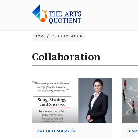
Skip
to
content
/
HOME
COLLABORATION
Collaboration
ART OF LEADERSHIP
TEAM