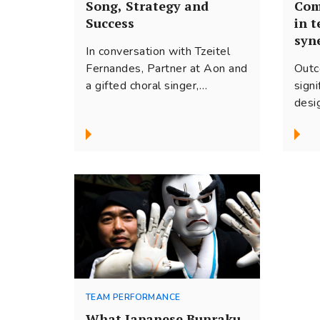
Song, Strategy and
Com
Success
in 
syn
In conversation with Tzeitel
Fernandes, Partner at Aon and
Outc
a gifted choral singer,
sign
discussing her journey, finding
desi
balance between the different
for 
aspects of her life and what
and 
her training in music has made
some
possible for her.
this 
team
TEAM PERFORMANCE
What Japanese Bunraku