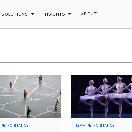
ABOUT
SOLUTIONS
INSIGHTS
 PERFORMANCE
TEAM PERFORMANCE