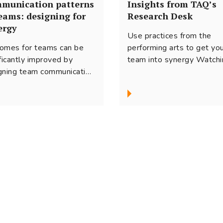
munication patterns
Insights from TAQ’s
teams: designing for
Research Desk
ergy
Use practices from the
omes for teams can be
performing arts to get yo
ificantly improved by
team into synergy Watchi
gning team communication
ballet troupe perform
synergy. Based on research
ensemble on stage...
our experience, here are
 ideas on how to manage
vital process for virtual
s.