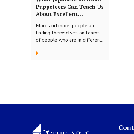
Puppeteers Can Teach Us
About Excellent
Teamwork
More and more, people are
finding themselves on teams
of people who are in different
geographic locations or show
cultural...
Cont