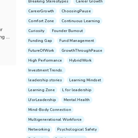
Breaking Stereotypes
Career Growth
CareerGrowth
ChoosingPause
Comfort Zone
Continuous Learning
ur
Curiosity
Founder Burnout
ng a
Funding Gap
Fund Management
FutureOfWork
GrowthThroughPause
High Performance
HybridWork
Investment Trends.
leadership stories
Learning Mindset
Learning Zone
L for leadership
LforLeadership
Mental Health
Mind-Body Connection
Multigenerational Workforce
Networking
Psychological Safety